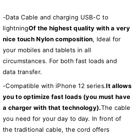
-Data Cable and charging USB-C to
lightning
Of the highest quality with a very
nice touch Nylon composition
, Ideal for
your mobiles and tablets in all
circumstances. For both fast loads and
data transfer.
-Compatible with iPhone 12 series.
It allows
you to optimize fast loads (you must have
a charger with that technology).
The cable
you need for your day to day. In front of
the traditional cable, the cord offers