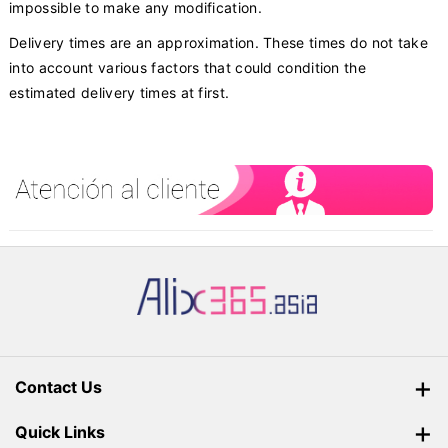
impossible to make any modification.
Delivery times are an approximation. These times do not take
into account various factors that could condition the
estimated delivery times at first.
Contact Us
Parcel365 Sdn Bhd 201801027462 (1289488T)
Quick Links