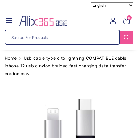
Skip To
Content
0
Source For Products...
Home
Usb cable type c to lightning COMPATIBLE cable
iphone 12 usb c nylon braided fast charging data transfer
cordon movil
Skip To
Product
Information