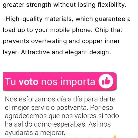
greater strength without losing flexibility.
-High-quality materials, which guarantee a
load up to your mobile phone. Chip that
prevents overheating and copper inner
layer. Attractive and elegant design.