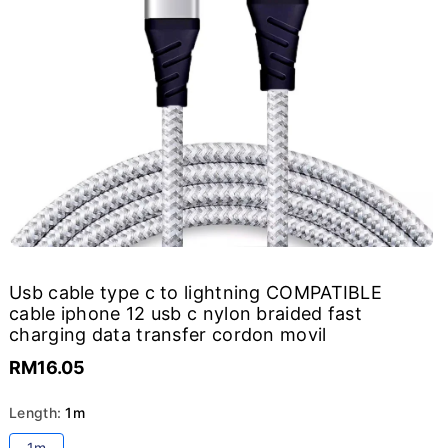
Usb cable type c to lightning COMPATIBLE
cable iphone 12 usb c nylon braided fast
charging data transfer cordon movil
RM16.05
Length:
1m
Variant
1m