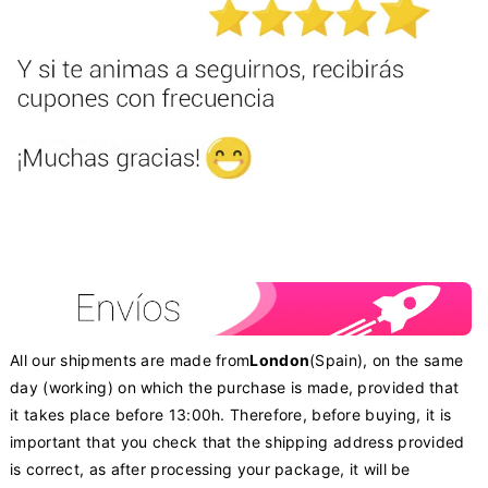
All our shipments are made from
London
(Spain), on the same
day (working) on which the purchase is made, provided that
it takes place before 13:00h. Therefore, before buying, it is
important that you check that the shipping address provided
is correct, as after processing your package, it will be