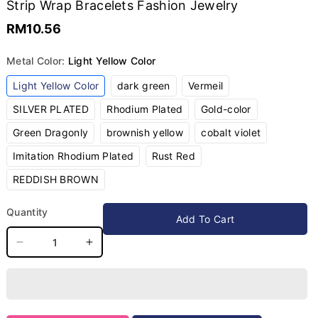
Strip Wrap Bracelets Fashion Jewelry
RM10.56
Metal Color:
Light Yellow Color
Variant
Variant
Variant
Light Yellow Color
dark green
Vermeil
sold
sold
sold
out
out
out
Variant
Variant
Variant
SILVER PLATED
Rhodium Plated
Gold-color
or
or
or
sold
sold
sold
unavailable
unavailable
unavailable
out
out
out
Variant
Variant
Variant
Green Dragonly
brownish yellow
cobalt violet
or
or
or
sold
sold
sold
unavailable
unavailable
unavailable
out
out
out
Variant
Variant
Imitation Rhodium Plated
Rust Red
or
or
or
sold
sold
unavailable
unavailable
unavailable
out
out
Variant
REDDISH BROWN
or
or
sold
unavailable
unavailable
out
or
Quantity
unavailable
Add To Cart
Decrease
Increase
quantity
quantity
for
for
ALLYES
ALLYES
Charm
Charm