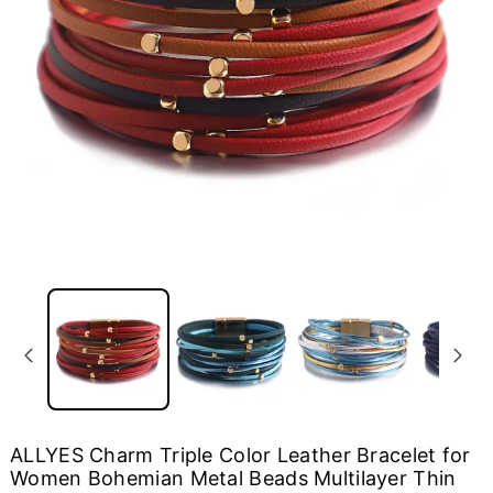
ALLYES Charm Triple Color Leather Bracelet for
Women Bohemian Metal Beads Multilayer Thin