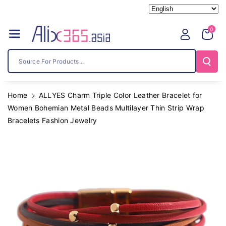
Skip To
Content
0
Source For Products...
Home
ALLYES Charm Triple Color Leather Bracelet for
Women Bohemian Metal Beads Multilayer Thin Strip Wrap
Bracelets Fashion Jewelry
Skip To
Product
Information