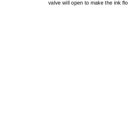
valve will open to make the ink fl