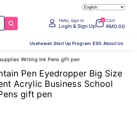
Hello, sign in
Cart
0
Login & Sign Up
RM0.00
Usahawan Start Up Program
ESG
About Us
pplies Writing Ink Pens gift pen
tain Pen Eyedropper Big Size
ent Acrylic Business School
Pens gift pen