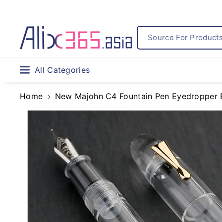
Skip To
Content
Source For Products.
All Categories
Home
New Majohn C4 Fountain Pen Eyedropper Big
Skip To
Product
Information