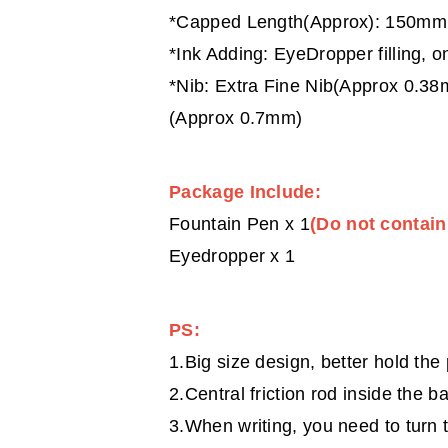
*Capped Length(Approx): 150mm;
*Ink Adding: EyeDropper filling, on
*Nib: Extra Fine Nib(Approx 0.3
(Approx 0.7mm)
Package Include:
Fountain Pen x 1
(Do not contain
Eyedropper x 1
PS:
1.Big size design, better hold the
2.Central friction rod inside the ba
3.When writing, you need to turn t