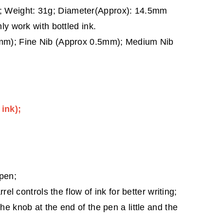
 Weight: 31g; Diameter(Approx): 14.5mm
ly work with bottled ink.
8mm); Fine Nib (Approx 0.5mm); Medium Nib
 ink);
 pen;
rrel controls the flow of ink for better writing;
he knob at the end of the pen a little and the