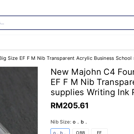
..
 Size EF F M Nib Transparent Acrylic Business School su
New Majohn C4 Foun
EF F M Nib Transpar
supplies Writing Ink 
RM205.61
Nib Size:
o．b．
Variant
Variant
Variant
o．b．
OBB
EF