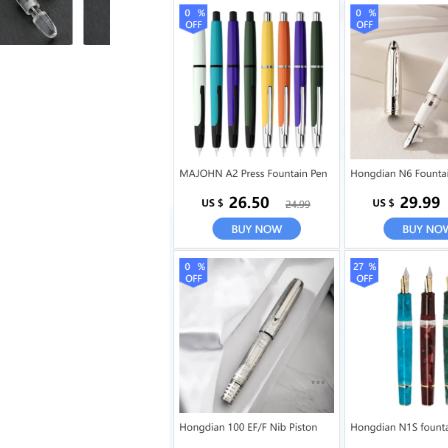
M
M
Nib
Nib
Transparent
Transparent
Acrylic
Acrylic
Business
Business
School
School
supplies
supplies
Writing
Writing
Ink
Ink
Pens
Pens
gift
gift
pen
pen