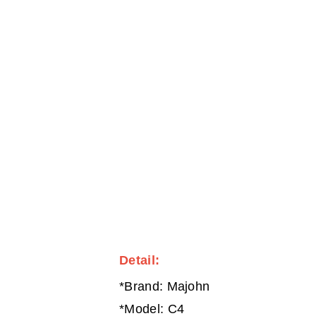
Detail:
*Brand: Majohn
*Model: C4