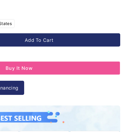
Variant
States
sold
out
or
Add To Cart
unavailable
Buy It Now
inancing