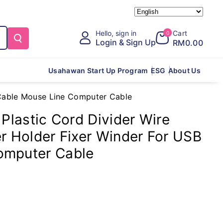
Hello, sign in
Cart
0
Login & Sign Up
RM0.00
Usahawan Start Up Program
ESG
About Us
B Cable Mouse Line Computer Cable
 Plastic Cord Divider Wire
er Holder Fixer Winder For USB
omputer Cable