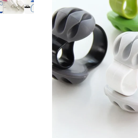
Cable
Cable
Mouse
Mouse
Line
Line
Computer
Computer
Cable
Cable