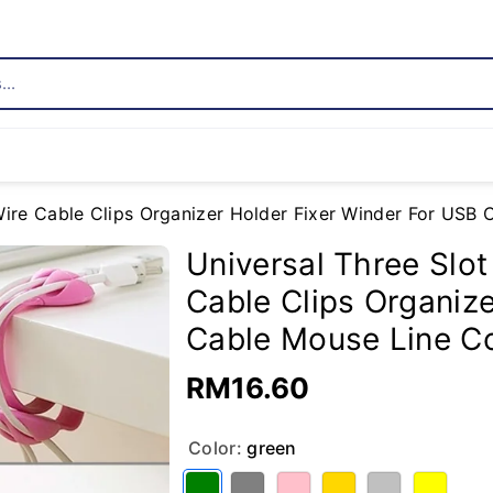
..
 Wire Cable Clips Organizer Holder Fixer Winder For US
Universal Three Slot
Cable Clips Organiz
Cable Mouse Line C
RM16.60
Color:
green
Variant sold out or unavailable
Variant sold out or unavailable
Variant sold out or unavailable
Variant sold out or unavailable
Variant sold out or unavailable
Variant sold out or unavailable