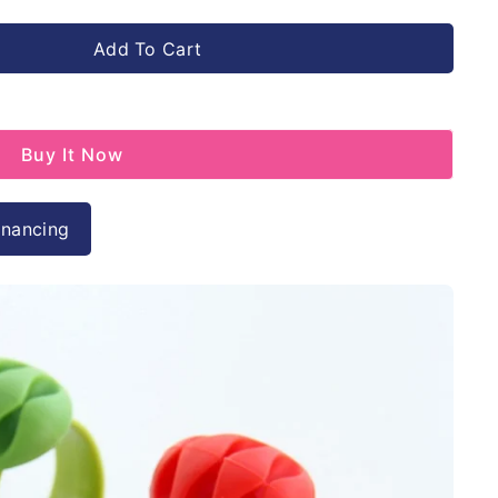
Add To Cart
Buy It Now
inancing