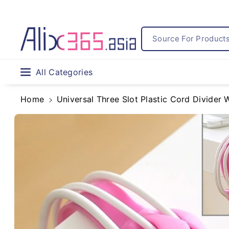
Skip To
Content
Source For Products.
All Categories
Home
Universal Three Slot Plastic Cord Divider
Skip To
Product
Information